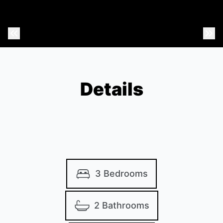
Previous Photo
Nex
Details
3 Bedrooms
2 Bathrooms