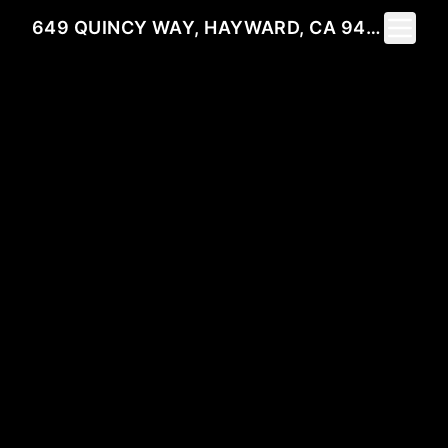
Toggle 
649 QUINCY WAY, HAYWARD, CA 94541