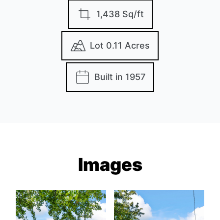
1,438 Sq/ft
Lot 0.11 Acres
Built in 1957
Images