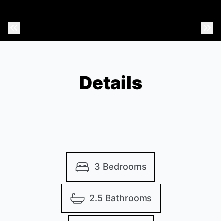
Previous Photo
Nex
Details
3 Bedrooms
2.5 Bathrooms