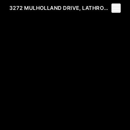
Toggle 
3272 MULHOLLAND DRIVE, LATHROP, CA 95330