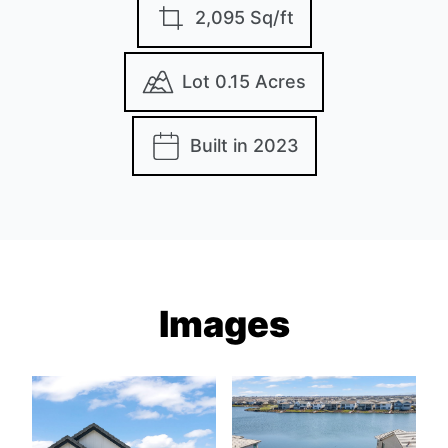
2,095 Sq/ft
Lot 0.15 Acres
Built in 2023
Images